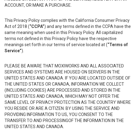
ACCOUNT, OR MAKE A PURCHASE.
This Privacy Policy complies with the California Consumer Privacy
Act of 2018 (
“CCPA”
) and any terms defined in the CCPA have the
same meaning when used in this Privacy Policy. All capitalized
terms not defined in this Privacy Policy have the respective
meanings set forth in our terms of service located at (
“Terms of
Service”
).
PLEASE BE AWARE THAT MOXIWORKS AND ALL ASSOCIATED
SERVICES AND SYSTEMS ARE HOUSED ON SERVERS IN THE
UNITED STATES AND CANADA. IF YOU ARE LOCATED OUTSIDE OF
THE UNITED STATES OR CANADA, INFORMATION WE COLLECT
(INCLUDING COOKIES) ARE PROCESSED AND STORED IN THE
UNITED STATES AND CANADA, WHICH MAY NOT OFFER THE
SAME LEVEL OF PRIVACY PROTECTION AS THE COUNTRY WHERE
YOU RESIDE OR ARE A CITIZEN. BY USING THE SERVICE AND
PROVIDING INFORMATION TO US, YOU CONSENT TO THE
TRANSFER TO AND PROCESSINGOF THE INFORMATION IN THE
UNITED STATES AND CANADA.