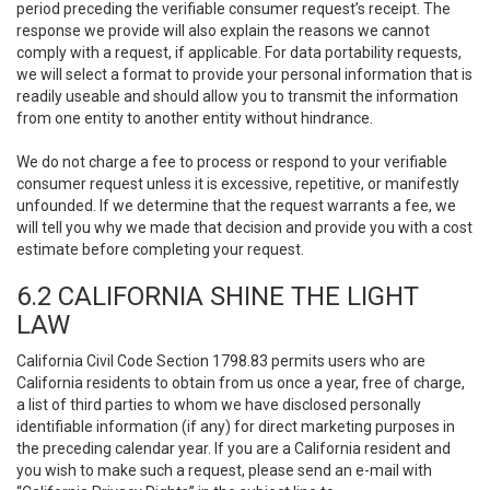
period preceding the verifiable consumer request’s receipt. The
response we provide will also explain the reasons we cannot
comply with a request, if applicable. For data portability requests,
we will select a format to provide your personal information that is
readily useable and should allow you to transmit the information
from one entity to another entity without hindrance.
We do not charge a fee to process or respond to your verifiable
consumer request unless it is excessive, repetitive, or manifestly
unfounded. If we determine that the request warrants a fee, we
will tell you why we made that decision and provide you with a cost
estimate before completing your request.
6.2 CALIFORNIA SHINE THE LIGHT
LAW
California Civil Code Section 1798.83 permits users who are
California residents to obtain from us once a year, free of charge,
a list of third parties to whom we have disclosed personally
identifiable information (if any) for direct marketing purposes in
the preceding calendar year. If you are a California resident and
you wish to make such a request, please send an e-mail with