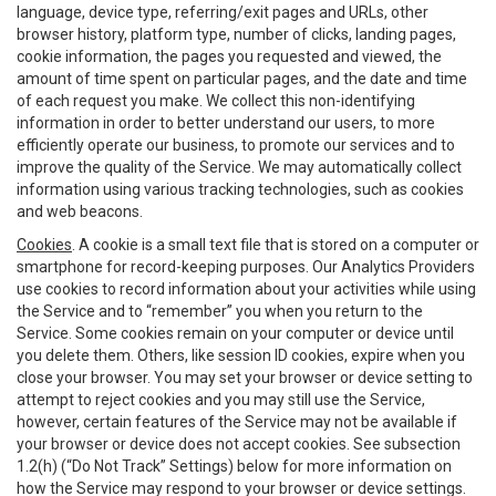
language, device type, referring/exit pages and URLs, other
browser history, platform type, number of clicks, landing pages,
cookie information, the pages you requested and viewed, the
amount of time spent on particular pages, and the date and time
of each request you make. We collect this non-identifying
information in order to better understand our users, to more
efficiently operate our business, to promote our services and to
improve the quality of the Service. We may automatically collect
information using various tracking technologies, such as cookies
and web beacons.
Cookies
. A cookie is a small text file that is stored on a computer or
smartphone for record-keeping purposes. Our Analytics Providers
use cookies to record information about your activities while using
the Service and to “remember” you when you return to the
Service. Some cookies remain on your computer or device until
you delete them. Others, like session ID cookies, expire when you
close your browser. You may set your browser or device setting to
attempt to reject cookies and you may still use the Service,
however, certain features of the Service may not be available if
your browser or device does not accept cookies. See subsection
1.2(h) (“Do Not Track” Settings) below for more information on
how the Service may respond to your browser or device settings.