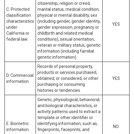
citizenship, religion or creed,
C. Protected
marital status, medical condition,
classification
physical or mental disability, sex
characteristics
(including gender, gender identity,
YES
under
gender expression, pregnancy or
California or
childbirth and related medical
federal law.
conditions), sexual orientation,
veteran or military status, genetic
information (including familial
genetic information).
Records of personal property,
products or services purchased,
D. Commercial
obtained, or considered, or other
YES
information.
purchasing or consuming
histories or tendencies.
Genetic, physiological, behavioral,
and biological characteristics, or
activity patterns used to extract a
template or other identifier or
E. Biometric
identifying information, such as,
NO
information.
fingerprints, faceprints, and