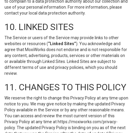
to complain to a data protection authority about our collection and
use of your personal information. For more information, please
contact your local data protection authority.
10. LINKED SITES
The Service or users of the Service may provide links to other
websites or resources (
“Linked Sites”
). You acknowledge and
agree that MoxiWorks does not endorse and is not responsible for
any content, advertising, products, services or other materials on
or available through Linked Sites. Linked Sites are subject to
different terms of use and privacy policies, which you should
review.
11. CHANGES TO THIS POLICY
We reserve the right to change this Privacy Policy at any time upon
notice to you. We may give notice by making the updated Privacy
Policy available in the Service or by any other reasonable means.
You can access and review the most current version of this
Privacy Policy at any time at https://moxiworks.com/privacy-
policy. The updated Privacy Policy is binding on you as of the next