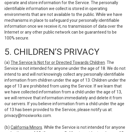
operate and store information for the Service. The personally
identifiable information we collect is stored in operating
environments that are not available to the public. While we have
mechanisms in place to safeguard your personally identifiable
information once we receive it, no transmission of data over the
Internet or any other public network can be guaranteed to be
100% secure.
5. CHILDREN’S PRIVACY
(a)
The Service Is Not for or Directed Towards Children
. The
Service is not intended for anyone under the age of 18. We do not
intend to and will not knowingly collect any personally identifiable
information from children under the age of 13. Children under the
age of 13 are prohibited from using the Service. If we learn that
we have collected information from a child under the age of 13,
we will remove that information immediately and delete it from
our servers. If you believe information from a child under the age
of 13 has been provided to the Service, please notify us at:
privacy@moxiworks.com
.
(b)
California Minors
. While the Service is not intended for anyone