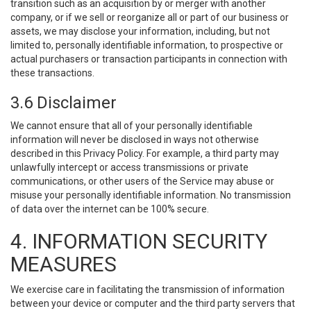
transition such as an acquisition by or merger with another
company, or if we sell or reorganize all or part of our business or
assets, we may disclose your information, including, but not
limited to, personally identifiable information, to prospective or
actual purchasers or transaction participants in connection with
these transactions.
3.6 Disclaimer
We cannot ensure that all of your personally identifiable
information will never be disclosed in ways not otherwise
described in this Privacy Policy. For example, a third party may
unlawfully intercept or access transmissions or private
communications, or other users of the Service may abuse or
misuse your personally identifiable information. No transmission
of data over the internet can be 100% secure.
4. INFORMATION SECURITY
MEASURES
We exercise care in facilitating the transmission of information
between your device or computer and the third party servers that