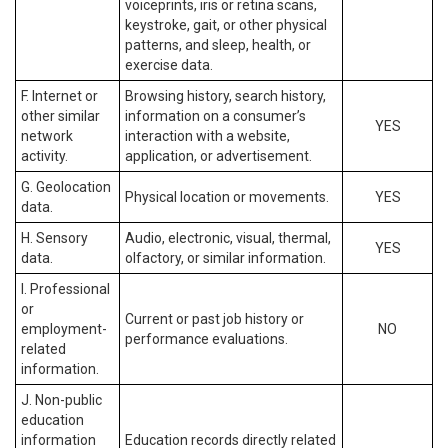
voiceprints, iris or retina scans,
keystroke, gait, or other physical
patterns, and sleep, health, or
exercise data.
F. Internet or
Browsing history, search history,
other similar
information on a consumer’s
YES
network
interaction with a website,
activity.
application, or advertisement.
G. Geolocation
Physical location or movements.
YES
data.
H. Sensory
Audio, electronic, visual, thermal,
YES
data.
olfactory, or similar information.
I. Professional
or
Current or past job history or
employment-
NO
performance evaluations.
related
information.
J. Non-public
education
information
Education records directly related