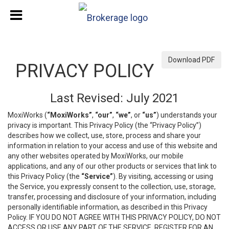
Download PDF
PRIVACY POLICY
Last Revised: July 2021
MoxiWorks (
“MoxiWorks”
,
“our”
,
“we”
, or
“us”
) understands your
privacy is important. This Privacy Policy (the “Privacy Policy”)
describes how we collect, use, store, process and share your
information in relation to your access and use of this website and
any other websites operated by MoxiWorks, our mobile
applications, and any of our other products or services that link to
this Privacy Policy (the
“Service”
). By visiting, accessing or using
the Service, you expressly consent to the collection, use, storage,
transfer, processing and disclosure of your information, including
personally identifiable information, as described in this Privacy
Policy. IF YOU DO NOT AGREE WITH THIS PRIVACY POLICY, DO NOT
ACCESS OR USE ANY PART OF THE SERVICE, REGISTER FOR AN