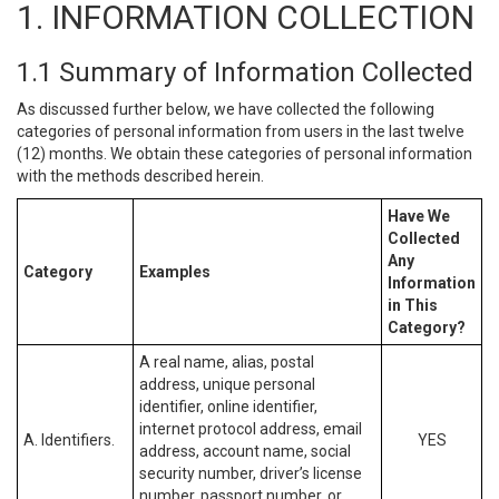
1. INFORMATION COLLECTION
1.1 Summary of Information Collected
As discussed further below, we have collected the following
categories of personal information from users in the last twelve
(12) months. We obtain these categories of personal information
with the methods described herein.
Have We
Collected
Any
Category
Examples
Information
in This
Category?
A real name, alias, postal
address, unique personal
identifier, online identifier,
internet protocol address, email
A. Identifiers.
YES
address, account name, social
security number, driver’s license
number, passport number, or