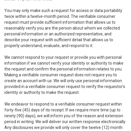
You may only make such a request for access or data portability
twice within a twelve-month period. The verifiable consumer
request must provide sufficient information that allows us to
reasonably verify you are the person about whom we collected
personal information or an authorized representative, and
describe your request with sufficient detail that allows us to
properly understand, evaluate, and respond to it.
We cannot respond to your request or provide you with personal
information if we cannot verify your identity or authority to make
the request and confirm the personal information relates to you.
Making a verifiable consumer request does not require you to
create an account with us. We will only use personal information
provided in a verifiable consumer request to verify the requestor’s
identity or authority to make the request.
We endeavor to respond to a verifiable consumer request within
forty-five (45) days of its receipt. If we require more time (up to
ninety (90) days), we will inform you of the reason and extension
period in writing. We will deliver our written response electronically.
Any disclosures we provide will only cover the twelve (12) month