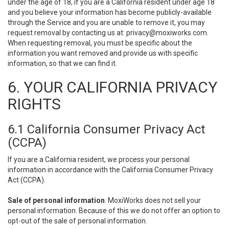
under the age of 18, if you are a California resident under age 18
and you believe your information has become publicly-available
through the Service and you are unable to remove it, you may
request removal by contacting us at:
privacy@moxiworks.com
.
When requesting removal, you must be specific about the
information you want removed and provide us with specific
information, so that we can find it.
6. YOUR CALIFORNIA PRIVACY
RIGHTS
6.1 California Consumer Privacy Act
(CCPA)
If you are a California resident, we process your personal
information in accordance with the California Consumer Privacy
Act (CCPA).
Sale of personal information
. MoxiWorks does not sell your
personal information. Because of this we do not offer an option to
opt-out of the sale of personal information.