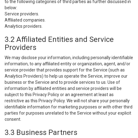
to the following categories of third parties as further discussed in
below:
Service providers.
Affiliated companies.
Analytics providers.
3.2 Affiliated Entities and Service
Providers
We may disclose your information, including personally identifiable
information, to any affiliated entity or organization, agent, and/or
service provider that provides support for the Service (such as
Analytics Providers) to help us operate the Service, improve our
business or the Service and to provide services to us. Use of
information by affiliated entities and service providers will be
subject to this Privacy Policy or an agreement at least as
restrictive as this Privacy Policy. We will not share your personally
identifiable information for marketing purposes or with other third
parties for purposes unrelated to the Service without your explicit
consent.
3.3 Business Partners