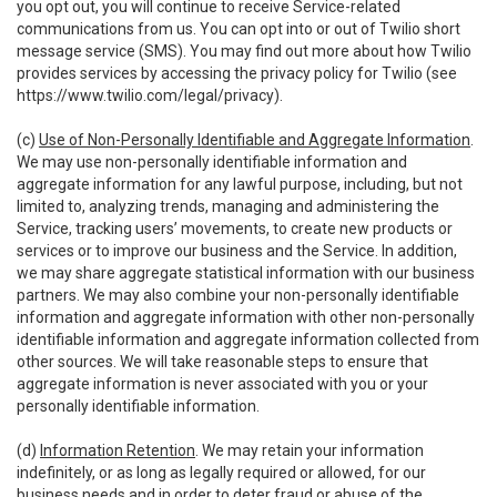
you opt out, you will continue to receive Service-related
communications from us. You can opt into or out of Twilio short
message service (SMS). You may find out more about how Twilio
provides services by accessing the privacy policy for Twilio (see
https://www.twilio.com/legal/privacy
).
(c)
Use of Non-Personally Identifiable and Aggregate Information
.
We may use non-personally identifiable information and
aggregate information for any lawful purpose, including, but not
limited to, analyzing trends, managing and administering the
Service, tracking users’ movements, to create new products or
services or to improve our business and the Service. In addition,
we may share aggregate statistical information with our business
partners. We may also combine your non-personally identifiable
information and aggregate information with other non-personally
identifiable information and aggregate information collected from
other sources. We will take reasonable steps to ensure that
aggregate information is never associated with you or your
personally identifiable information.
(d)
Information Retention
. We may retain your information
indefinitely, or as long as legally required or allowed, for our
business needs and in order to deter fraud or abuse of the