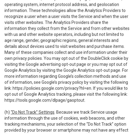
operating system, internet protocol address, and geolocation
information. These technologies allow the Analytics Providers to
recognize a user when a user visits the Service and when the user
visits other websites. The Analytics Providers share the
information they collect from the Service and from other websites
with us and other website operators, including but not limited to
age range, gender, geographic regions, general interests and
details about devices used to visit websites and purchase items.
Many of these companies collect and use information under their
own privacy policies. You may opt out of the DoubleClick cookie by
visiting the Google advertising opt-out page or you may opt out of
Google Analytics by visiting the Google Analytics opt-out page. For
more information regarding Google’s collection methods and use
of information, see Google’s privacy policy by visiting the following
link:
https://policies.google.com/privacy?hl=en
. If you would like to
opt out of Google Analytics tracking, please visit the following link:
https://tools.google.com/dlpage/gaoptout
.
(h)
“Do Not Track” Settings
. Because we track Service usage
information through the use of cookies, web beacons, and other
tracking mechanisms, your selection of the “Do Not Track” option
provided by your browser or smartphone may not have any effect