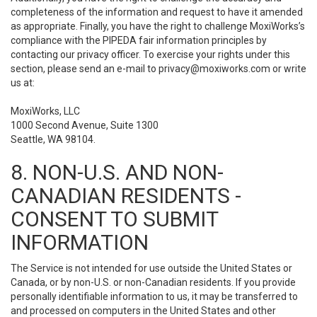
completeness of the information and request to have it amended
as appropriate. Finally, you have the right to challenge MoxiWorks’s
compliance with the PIPEDA fair information principles by
contacting our privacy officer. To exercise your rights under this
section, please send an e-mail to
privacy@moxiworks.com
or write
us at:
MoxiWorks, LLC
1000 Second Avenue, Suite 1300
Seattle, WA 98104.
8. NON-U.S. AND NON-
CANADIAN RESIDENTS -
CONSENT TO SUBMIT
INFORMATION
The Service is not intended for use outside the United States or
Canada, or by non-U.S. or non-Canadian residents. If you provide
personally identifiable information to us, it may be transferred to
and processed on computers in the United States and other