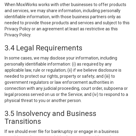
When MoxiWorks works with other businesses to offer products
and services, we may share information, including personally
identifiable information, with those business partners only as
needed to provide those products and services and subject to this
Privacy Policy or an agreement at least as restrictive as this
Privacy Policy.
3.4 Legal Requirements
In some cases, we may disclose your information, including
personally identifiable information: (i) as required by any
applicable law, rule or regulation; (ii) if we believe disclosure is
needed to protect our rights, property or safety; and (iii) to
government regulators or law enforcement authorities in
connection with any judicial proceeding, court order, subpoena or
legal process served on us or the Service; and (iv) to respond to a
physical threat to you or another person.
3.5 Insolvency and Business
Transitions
If we should ever file for bankruptcy or engage in a business