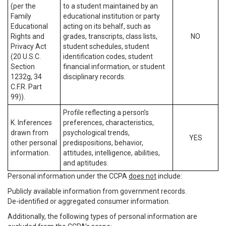
(per the
to a student maintained by an
Family
educational institution or party
Educational
acting on its behalf, such as
Rights and
grades, transcripts, class lists,
NO
Privacy Act
student schedules, student
(20 U.S.C.
identification codes, student
Section
financial information, or student
1232g, 34
disciplinary records.
C.F.R. Part
99)).
Profile reflecting a person’s
K. Inferences
preferences, characteristics,
drawn from
psychological trends,
YES
other personal
predispositions, behavior,
information.
attitudes, intelligence, abilities,
and aptitudes.
Personal information under the CCPA
does not
include:
Publicly available information from government records.
De-identified or aggregated consumer information.
Additionally, the following types of personal information are