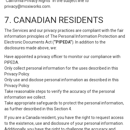
“California Privacy Rights” in the subject line to
privacy@moxiworks.com
.
7. CANADIAN RESIDENTS
The Services and our privacy practices are compliant with the fair
information principles of The Personal Information Protection and
Electronic Documents Act (
“PIPEDA”
). In addition to the
disclosures made above, we:
Have appointed a privacy officer to monitor our compliance with
PIPEDA.
Only collect personal information for the uses described in this
Privacy Policy.
Only use and disclose personal information as described in this
Privacy Policy.
Take reasonable steps to verify the accuracy of the personal
information we collect.
Take appropriate safeguards to protect the personal information,
as further described in this Section 4.
If you are a Canada resident, you have the right to request access
to the existence, use and disclosure of your personal information.
Additionally, you have the right to challenge the accuracy and