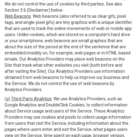
We do not control the use of cookies by third parties. See also
Section 3.6 (Disclaimer) below.
Web Beacons
. Web beacons (also referred to as clear gifs, pixel
tags, and single-pixel gifs) are tiny graphics with a unique identifier
that are used to track the online movements of web or mobile app
users. Unlike cookies, which are stored on a computer’s hard drive
or your smartphone, web beacons are small graphics that are
about the size of the period at the end of the sentence that are
embedded invisibly on, for example, web pages or in HTML-based
emails. Our Analytics Providers may place web beacons on the
Site that track what other websites you visit (both before and
after visiting the Site). Our Analytics Providers use information
obtained from web beacons to help us improve our business and
the Service. We do not control the use of web beacons by
Analytics Providers.
(g)
Third-Party Analytics
. We use Analytics Providers, such as
Google Analytics and DoubleClick Cookies, to collect information
about Service usage and users of the Service. These Analytics
Providers may use cookies and pixels to collect usage information
from users that visit the Service, including information about the
pages where users enter and exit the Service, what pages users
view on the Service, time spent on each page, browser version,