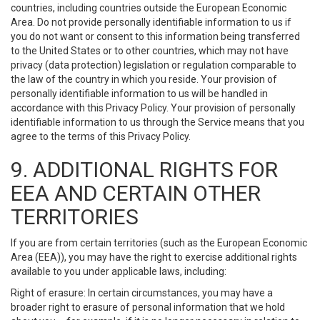
countries, including countries outside the European Economic
Area. Do not provide personally identifiable information to us if
you do not want or consent to this information being transferred
to the United States or to other countries, which may not have
privacy (data protection) legislation or regulation comparable to
the law of the country in which you reside. Your provision of
personally identifiable information to us will be handled in
accordance with this Privacy Policy. Your provision of personally
identifiable information to us through the Service means that you
agree to the terms of this Privacy Policy.
9. ADDITIONAL RIGHTS FOR
EEA AND CERTAIN OTHER
TERRITORIES
If you are from certain territories (such as the European Economic
Area (EEA)), you may have the right to exercise additional rights
available to you under applicable laws, including:
Right of erasure: In certain circumstances, you may have a
broader right to erasure of personal information that we hold