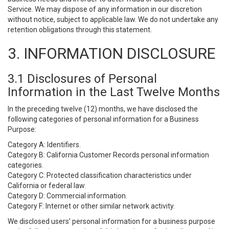
Service. We may dispose of any information in our discretion
without notice, subject to applicable law. We do not undertake any
retention obligations through this statement.
3. INFORMATION DISCLOSURE
3.1 Disclosures of Personal
Information in the Last Twelve Months
In the preceding twelve (12) months, we have disclosed the
following categories of personal information for a Business
Purpose:
Category A: Identifiers.
Category B: California Customer Records personal information
categories.
Category C: Protected classification characteristics under
California or federal law.
Category D: Commercial information.
Category F: Internet or other similar network activity.
We disclosed users’ personal information for a business purpose