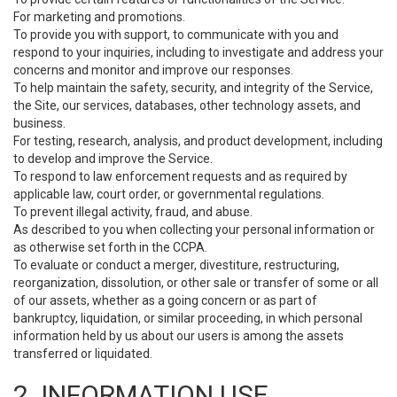
For marketing and promotions.
To provide you with support, to communicate with you and
respond to your inquiries, including to investigate and address your
concerns and monitor and improve our responses.
To help maintain the safety, security, and integrity of the Service,
the Site, our services, databases, other technology assets, and
business.
For testing, research, analysis, and product development, including
to develop and improve the Service.
To respond to law enforcement requests and as required by
applicable law, court order, or governmental regulations.
To prevent illegal activity, fraud, and abuse.
As described to you when collecting your personal information or
as otherwise set forth in the CCPA.
To evaluate or conduct a merger, divestiture, restructuring,
reorganization, dissolution, or other sale or transfer of some or all
of our assets, whether as a going concern or as part of
bankruptcy, liquidation, or similar proceeding, in which personal
information held by us about our users is among the assets
transferred or liquidated.
2. INFORMATION USE