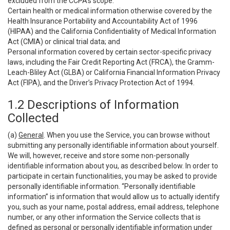
excluded from the CCPA’s scope:
Certain health or medical information otherwise covered by the
Health Insurance Portability and Accountability Act of 1996
(HIPAA) and the California Confidentiality of Medical Information
Act (CMIA) or clinical trial data; and
Personal information covered by certain sector-specific privacy
laws, including the Fair Credit Reporting Act (FRCA), the Gramm-
Leach-Bliley Act (GLBA) or California Financial Information Privacy
Act (FIPA), and the Driver’s Privacy Protection Act of 1994.
1.2 Descriptions of Information
Collected
(a)
General
. When you use the Service, you can browse without
submitting any personally identifiable information about yourself.
We will, however, receive and store some non-personally
identifiable information about you, as described below. In order to
participate in certain functionalities, you may be asked to provide
personally identifiable information. “Personally identifiable
information” is information that would allow us to actually identify
you, such as your name, postal address, email address, telephone
number, or any other information the Service collects that is
defined as personal or personally identifiable information under