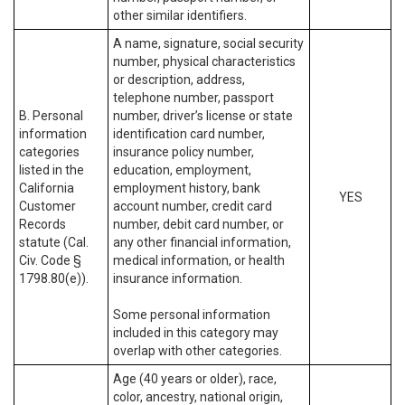
other similar identifiers.
A name, signature, social security
number, physical characteristics
or description, address,
telephone number, passport
B. Personal
number, driver’s license or state
information
identification card number,
categories
insurance policy number,
listed in the
education, employment,
California
employment history, bank
YES
Customer
account number, credit card
Records
number, debit card number, or
statute (Cal.
any other financial information,
Civ. Code §
medical information, or health
1798.80(e)).
insurance information.
Some personal information
included in this category may
overlap with other categories.
Age (40 years or older), race,
color, ancestry, national origin,