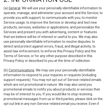
(a)
General
. We will use your personally identifiable information to
operate, manage, and administer your account and the Service; to
provide you with support; to communicate with you; to monitor
Service usage; to improve the Service or develop and test new
products, services, websites or applications; and personalize the
Services and present you with advertising, content or features
that we believe will be of interest or useful to you. We may also
use personally identifiable information to resolve disputes; to
detect and protect against errors, fraud, and illegal activity; to
assist law enforcement; to enforce this Privacy Policy and the
Terms of Service; or for any other purpose described in this
Privacy Policy or described to you at the time of collection.
(b)
Communications
. We may use your personally identifiable
information to respond to your inquiries or requests (including
support requests). You may not opt out of Service-related emails
which are not promotional in nature. We may also send you
promotional emails to notify you about products or services that
may be of interest to you. If you would like to stop receiving
promotional messages from us or third parties, please click on the
opt out link in any non-Service-related email you receive. Even if