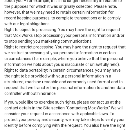
about you – for example, if it is no longer necessary in relation to
the purposes for which it was originally collected. Please note,
however, that we may need to retain certain information for
record keeping purposes, to complete transactions or to comply
with our legal obligations.
Right to object to processing: You may have the right to request
that MoxiWorks stop processing your personal information and/or
to stop sending you marketing communications.
Right to restrict processing: You may have the right to request that
we restrict processing of your personal information in certain
circumstances (for example, where you believe that the personal
information we hold about you is inaccurate or unlawfully held).
Right to data portability: In certain circumstances, you may have
the right to be provided with your personal information in a
structured, machine readable and commonly used format and to
request that we transfer the personal information to another data
controller without hindrance.
If you would like to exercise such rights, please contact us at the
contact details in the Site section “Contacting MoxiWorks.” We will
consider your request in accordance with applicable laws. To
protect your privacy and security, we may take steps to verify your
identity before complying with the request. You also have the right