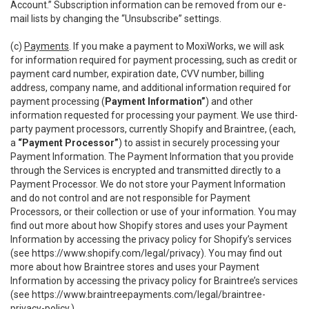
Account.” Subscription information can be removed from our e-
mail lists by changing the “Unsubscribe” settings.
(c)
Payments
. If you make a payment to MoxiWorks, we will ask
for information required for payment processing, such as credit or
payment card number, expiration date, CVV number, billing
address, company name, and additional information required for
payment processing (
Payment Information”
) and other
information requested for processing your payment. We use third-
party payment processors, currently Shopify and Braintree, (each,
a
“Payment Processor”
) to assist in securely processing your
Payment Information. The Payment Information that you provide
through the Services is encrypted and transmitted directly to a
Payment Processor. We do not store your Payment Information
and do not control and are not responsible for Payment
Processors, or their collection or use of your information. You may
find out more about how Shopify stores and uses your Payment
Information by accessing the privacy policy for Shopify’s services
(see
https://www.shopify.com/legal/privacy
). You may find out
more about how Braintree stores and uses your Payment
Information by accessing the privacy policy for Braintree’s services
(see
https://www.braintreepayments.com/legal/braintree-
privacy-policy
.)