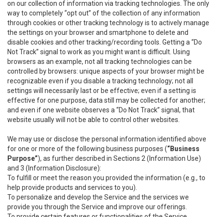
on our collection of information via tracking technologies. The only
way to completely “opt out” of the collection of any information
through cookies or other tracking technology is to actively manage
the settings on your browser and smartphone to delete and
disable cookies and other tracking/recording tools. Getting a “Do
Not Track” signal to work as you might want is difficult. Using
browsers as an example, not all tracking technologies can be
controlled by browsers: unique aspects of your browser might be
recognizable even if you disable a tracking technology; not all
settings will necessarily last or be effective; even if a setting is
effective for one purpose, data still may be collected for another;
and even if one website observes a “Do Not Track” signal, that
website usually will not be able to control other websites.
We may use or disclose the personal information identified above
for one or more of the following business purposes (
“Business
Purpose”
), as further described in Sections 2 (Information Use)
and 3 (Information Disclosure):
To fulfill or meet the reason you provided the information (e.g., to
help provide products and services to you).
To personalize and develop the Service and the services we
provide you through the Service and improve our offerings.
To provide certain features or functionalities of the Service.