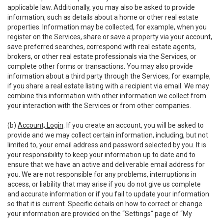
applicable law. Additionally, you may also be asked to provide
information, such as details about a home or other real estate
properties. Information may be collected, for example, when you
register on the Services, share or save a property via your account,
save preferred searches, correspond with real estate agents,
brokers, or other real estate professionals via the Services, or
complete other forms or transactions. You may also provide
information about a third party through the Services, for example,
if you share a real estate listing with a recipient via email. We may
combine this information with other information we collect from
your interaction with the Services or from other companies.
(b)
Account; Login
. If you create an account, you will be asked to
provide and we may collect certain information, including, but not
limited to, your email address and password selected by you. It is
your responsibility to keep your information up to date and to
ensure that we have an active and deliverable email address for
you. We are not responsible for any problems, interruptions in
access, or liability that may arise if you do not give us complete
and accurate information or if you fail to update your information
so that it is current. Specific details on how to correct or change
your information are provided on the “Settings” page of “My