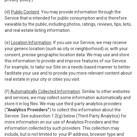
(d)
Public Content
. You may provide information through the
Service that is intended for public consumption and is therefore
viewable by the public, including photos, ratings, reviews, tips, lists,
and real estate listing information.
(e)
Location Information
. If you use our Service, we may receive
your generic location (such as city or neighborhood) or, with your
consent, precise geographic location data. We may use and store
this information to provide and improve features of our Service.
For example, to tailor our Site on a needs-based manner to better
facilitate your use and to provide you more relevant content about
real estate in your city or cities you visit.
(f)
Automatically Collected Information
. Similar to other websites
and services, we may collect some information automatically and
store it in log files. We may use third-party analytics providers
(
“Analytics Providers”
) to collect this information about the
Service. See subsection 1.2(g) below (Third-Party Analytics) for
more information on our use of Analytics Providers and the
information collected by such providers. This collection may
include, but is not limited to: your IP address, browser type and