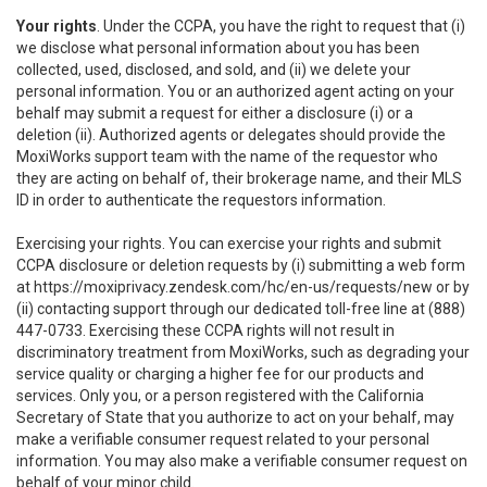
Your rights
. Under the CCPA, you have the right to request that (i)
we disclose what personal information about you has been
collected, used, disclosed, and sold, and (ii) we delete your
personal information. You or an authorized agent acting on your
behalf may submit a request for either a disclosure (i) or a
deletion (ii). Authorized agents or delegates should provide the
MoxiWorks support team with the name of the requestor who
they are acting on behalf of, their brokerage name, and their MLS
ID in order to authenticate the requestors information.
Exercising your rights. You can exercise your rights and submit
CCPA disclosure or deletion requests by (i) submitting a web form
at
https://moxiprivacy.zendesk.com/hc/en-us/requests/new
or by
(ii) contacting support through our dedicated toll-free line at (888)
447-0733. Exercising these CCPA rights will not result in
discriminatory treatment from MoxiWorks, such as degrading your
service quality or charging a higher fee for our products and
services. Only you, or a person registered with the California
Secretary of State that you authorize to act on your behalf, may
make a verifiable consumer request related to your personal
information. You may also make a verifiable consumer request on
behalf of your minor child.